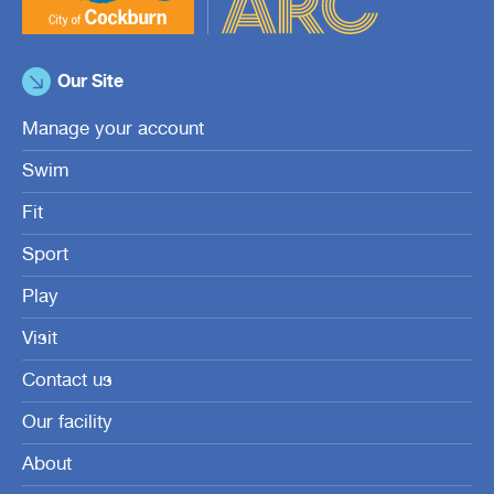
Our Site
Manage your account
Swim
Fit
Sport
Play
Visit
Contact us
Our facility
About