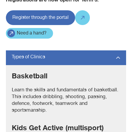
Registrations are now open for Term 3.
Register through the portal
Need a hand?
Types of Clinics
Basketball
Learn the skills and fundamentals of basketball.
This includes dribbling, shooting, passing,
defence, footwork, teamwork and
sportsmanship.
Kids Get Active (multisport)