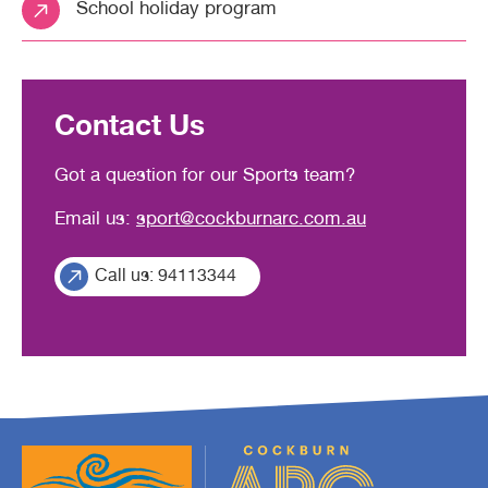
School holiday program
Contact Us
Got a question for our Sports team?
Email us:
sport@cockburnarc.com.au
Call us: 94113344