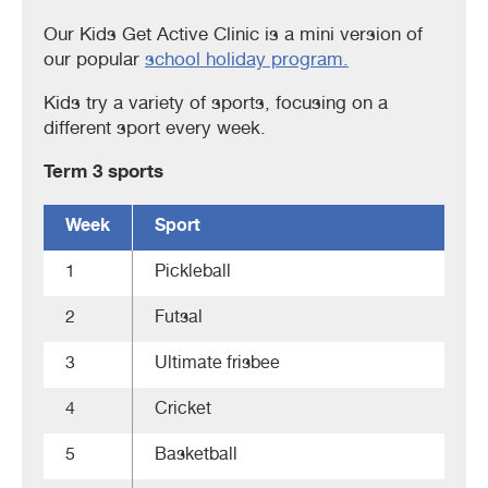
Our Kids Get Active Clinic is a mini version of
our popular
school holiday program.
Kids try a variety of sports, focusing on a
different sport every week.
Term 3 sports
Week
Sport
1
Pickleball
2
Futsal
3
Ultimate frisbee
4
Cricket
5
Basketball