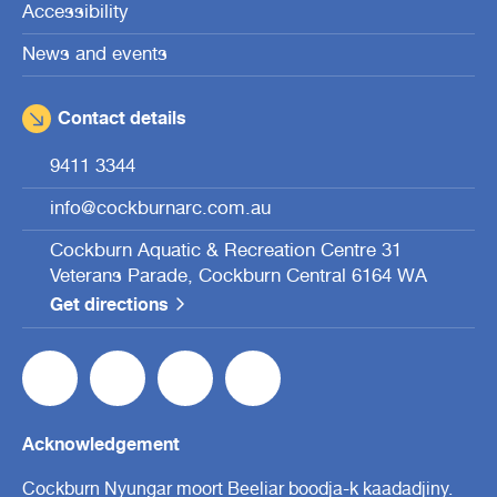
Accessibility
News and events
Contact details
9411 3344
info@cockburnarc.com.au
Cockburn Aquatic & Recreation Centre 31
Veterans Parade, Cockburn Central 6164 WA
Get directions
Acknowledgement
Cockburn Nyungar moort Beeliar boodja-k kaadadjiny.