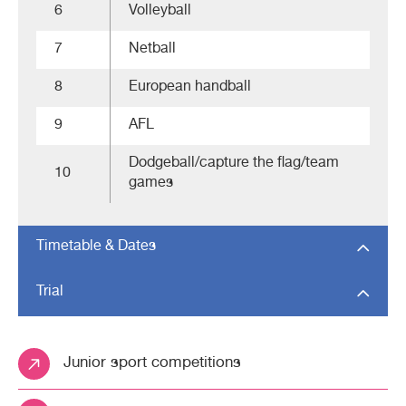
6
Volleyball
7
Netball
8
European handball
9
AFL
Dodgeball/capture the flag/team
10
games
Timetable & Dates
Trial
Junior sport competitions