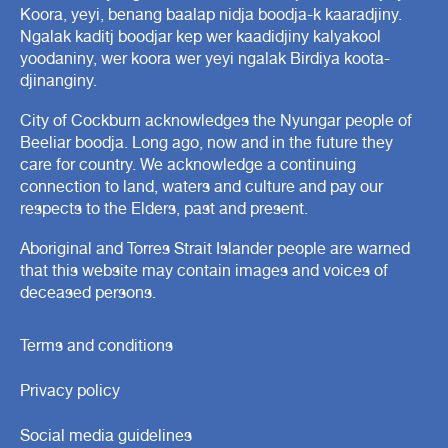
Koora, yeyi, benang baalap nidja boodja-k kaaradjiny.
Ngalak kaditj boodjar kep wer kaadidjiny kalyakool
yoodaniny, wer koora wer yeyi ngalak Birdiya koota-
djinanginy.
City of Cockburn acknowledges the Nyungar people of
Beeliar boodja. Long ago, now and in the future they
care for country. We acknowledge a continuing
connection to land, waters and culture and pay our
respects to the Elders, past and present.
Aboriginal and Torres Strait Islander people are warned
that this website may contain images and voices of
deceased persons.
Terms and conditions
Privacy policy
Social media guidelines