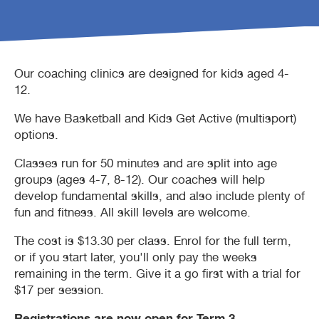
Waterbubs play session
ARC Run Club
School programs
Crèche
Café
Our coaching clinics are designed for kids aged 4-
VacSwim
Free monthly member event
Homeschool sport program
Aquatic inflatables
Lost property
12.
We have Basketball and Kids Get Active (multisport)
Contact us
Bandicoots Play Centre
options.
Waterslides (CLOSED)
Classes run for 50 minutes and are split into age
groups (ages 4-7, 8-12). Our coaches will help
develop fundamental skills, and also include plenty of
fun and fitness. All skill levels are welcome.
The cost is $13.30 per class. Enrol for the full term,
or if you start later, you'll only pay the weeks
remaining in the term. Give it a go first with a trial for
$17 per session.