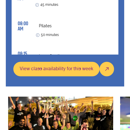
View class availability for this week