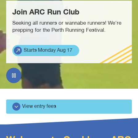
Join ARC Run Club
Waterbubs play session
ARC Run Club
School programs
Crèche
Café
Seeking all runners or wannabe runners! We're
prepping for the Perth Running Festival.
VacSwim
Free monthly member event
Homeschool sport program
Aquatic inflatables
Lost property
Starts Monday Aug 17
Contact us
Bandicoots play centre
Waterslides (CLOSED)
View entry fees