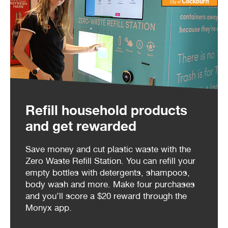
Refill household products
and get rewarded
Save money and cut plastic waste with the
Zero Waste Refill Station. You can refill your
empty bottles with detergents, shampoos,
body wash and more. Make four purchases
and you’ll score a $20 reward through the
Monyx app.