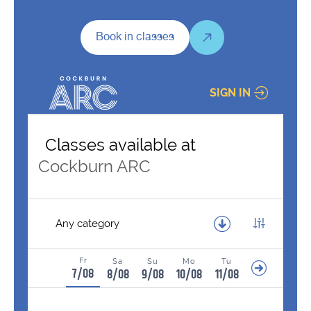
Book in classes