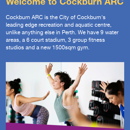
Welcome to Cockburn ARC
Cockburn ARC is the City of Cockburn's
leading edge recreation and aquatic centre,
unlike anything else in Perth. We have 9 water
areas, a 6 court stadium, 3 group fitness
studios and a new 1500sqm gym.