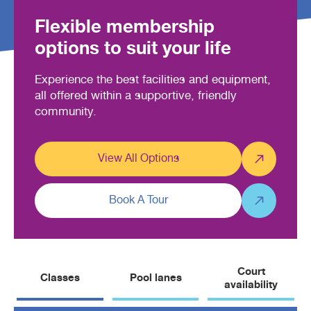
Flexible membership
options to suit your life
Experience the best facilities and equipment,
all offered within a supportive, friendly
community.
View All Options
Book A Tour
Court
Classes
Pool lanes
availability