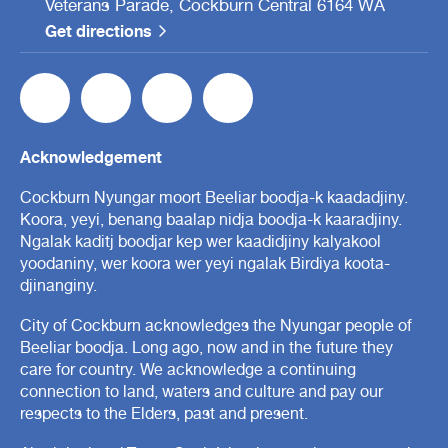
Veterans Parade, Cockburn Central 6164 WA
Get directions
Acknowledgement
Cockburn Nyungar moort Beeliar boodja-k kaadadjiny.
Koora, yeyi, benang baalap nidja boodja-k kaaradjiny.
Ngalak kaditj boodjar kep wer kaadidjiny kalyakool
yoodaniny, wer koora wer yeyi ngalak Birdiya koota-
djinanginy.
City of Cockburn acknowledges the Nyungar people of
Beeliar boodja. Long ago, now and in the future they
care for country. We acknowledge a continuing
connection to land, waters and culture and pay our
respects to the Elders, past and present.