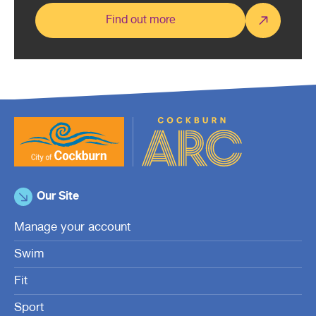
Find out more
Our Site
Manage your account
Swim
Fit
Sport