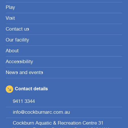
Play
Visit
Contact us
Our facility
About
Accessibility
News and events
Contact details
9411 3344
info@cockburnarc.com.au
Cockburn Aquatic & Recreation Centre 31