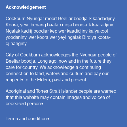
Acknowledgement
Cockburn Nyungar moort Beeliar boodja-k kaadadjiny.
Koora, yeyi, benang baalap nidja boodja-k kaaradjiny.
Ngalak kaditj boodjar kep wer kaadidjiny kalyakool
yoodaniny, wer koora wer yeyi ngalak Birdiya koota-
djinanginy.
City of Cockburn acknowledges the Nyungar people of
Beeliar boodja. Long ago, now and in the future they
care for country. We acknowledge a continuing
connection to land, waters and culture and pay our
respects to the Elders, past and present.
Aboriginal and Torres Strait Islander people are warned
that this website may contain images and voices of
deceased persons.
Terms and conditions