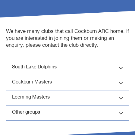
Waterbubs play session
ARC Run Club
School programs
Crèche
Café
We have many clubs that call Cockburn ARC home. If
VacSwim
Free monthly member event
Homeschool sport program
Aquatic inflatables
Lost property
you are interested in joining them or making an
enquiry, please contact the club directly.
Contact us
Bandicoots play centre
South Lake Dolphins
Waterslides (CLOSED)
Cockburn Masters
Leeming Masters
Other groups