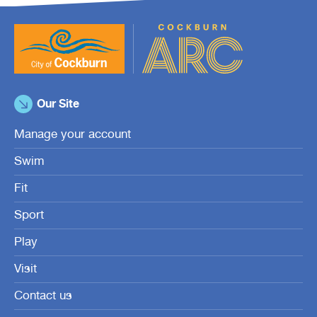
Our Site
Manage your account
Swim
Fit
Sport
Play
Visit
Contact us