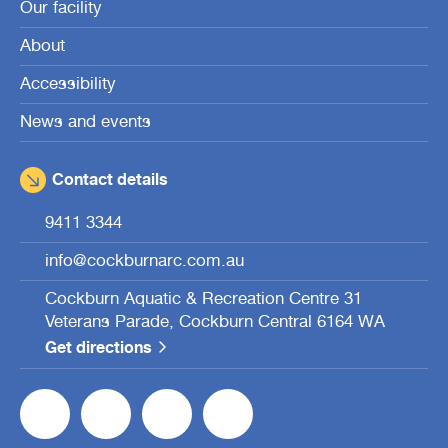
Our facility
About
Accessibility
News and events
Contact details
9411 3344
info@cockburnarc.com.au
Cockburn Aquatic & Recreation Centre 31
Veterans Parade, Cockburn Central 6164 WA
Get directions