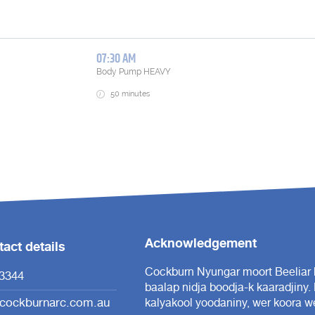
Acknowledgement
act details
Cockburn Nyungar moort Beeliar b
3344
baalap nidja boodja-k kaaradjiny.
cockburnarc.com.au
kalyakool yoodaniny, wer koora we