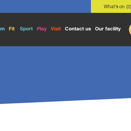
What’s on
(2
im
Fit
Sport
Play
Visit
Contact us
Our facility