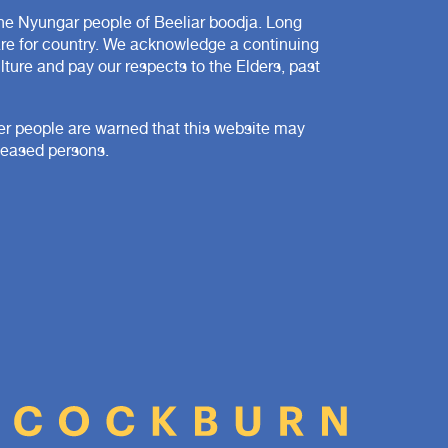
e Nyungar people of Beeliar boodja. Long
are for country. We acknowledge a continuing
ture and pay our respects to the Elders, past
der people are warned that this website may
ceased persons.