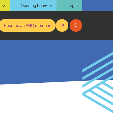
)
Opening hours
Login
Become an ARC member