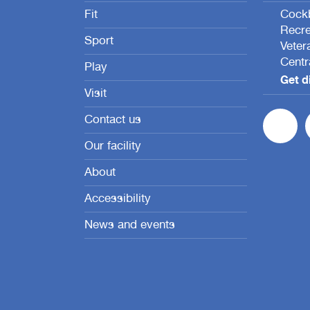
Fit
Cockb
Recre
Sport
Veter
Centr
Play
Get d
Visit
Contact us
Our facility
About
Accessibility
News and events