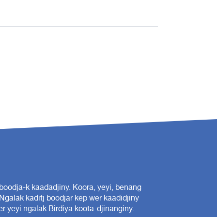
oodja-k kaadadjiny. Koora, yeyi, benang
 Ngalak kaditj boodjar kep wer kaadidjiny
r yeyi ngalak Birdiya koota-djinanginy.