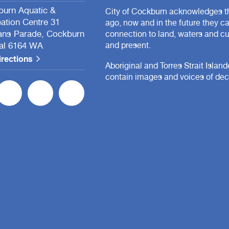
urn Aquatic &
City of Cockburn acknowledges th
ation Centre 31
ago, now and in the future they c
ans Parade, Cockburn
connection to land, waters and cul
al 6164 WA
and present.
irections
Aboriginal and Torres Strait Islan
contain images and voices of de