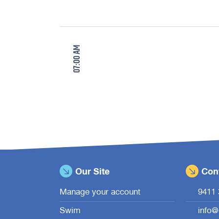
Our Site
Cont
Manage your account
9411 
Swim
info@