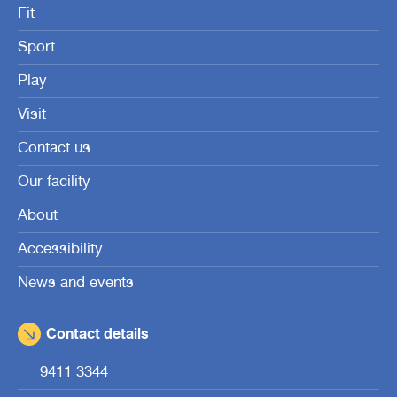
Fit
Sport
Play
Visit
Contact us
Our facility
About
Accessibility
News and events
Contact details
9411 3344