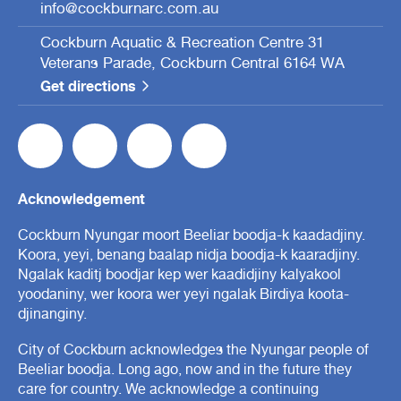
info@cockburnarc.com.au
Cockburn Aquatic & Recreation Centre 31
Veterans Parade, Cockburn Central 6164 WA
Get directions
Acknowledgement
Cockburn Nyungar moort Beeliar boodja-k kaadadjiny.
Koora, yeyi, benang baalap nidja boodja-k kaaradjiny.
Ngalak kaditj boodjar kep wer kaadidjiny kalyakool
yoodaniny, wer koora wer yeyi ngalak Birdiya koota-
djinanginy.
City of Cockburn acknowledges the Nyungar people of
Beeliar boodja. Long ago, now and in the future they
care for country. We acknowledge a continuing