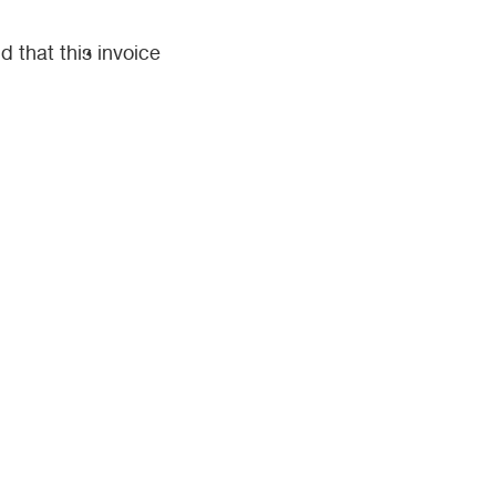
d that this invoice