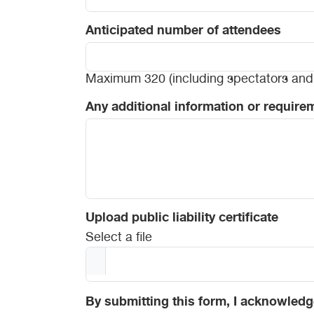
Anticipated number of attendees
Maximum 320 (including spectators and 
Any additional information or require
Upload public liability certificate
Select a file
By submitting this form, I acknowledg