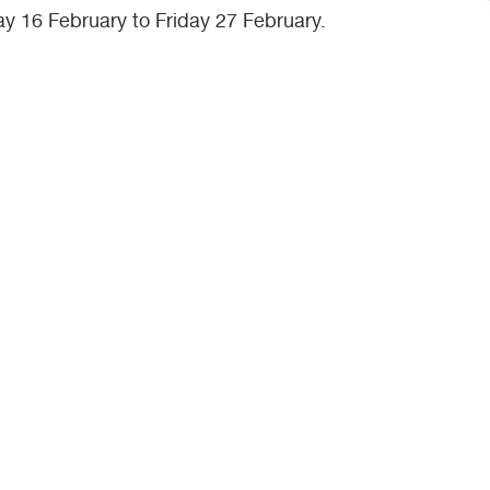
ay 16 February to Friday 27 February.