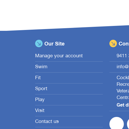
Our Site
Cont
Manage your account
9411 
Swim
info@
Fit
Cockb
Recre
Sport
Veter
Centr
Play
Get d
Visit
Contact us