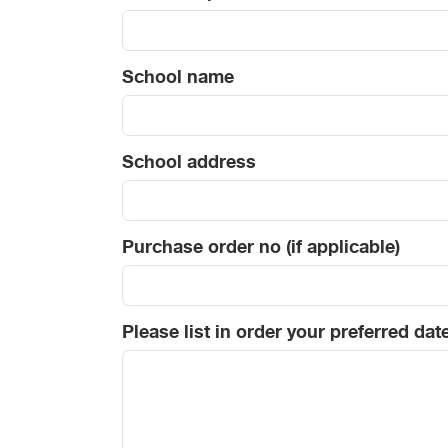
School name
School address
Purchase order no (if applicable)
Please list in order your preferred dat