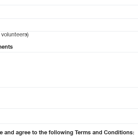
volunteers)
ments
e and agree to the following Terms and Conditions: