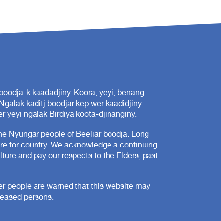
oodja-k kaadadjiny. Koora, yeyi, benang
 Ngalak kaditj boodjar kep wer kaadidjiny
r yeyi ngalak Birdiya koota-djinanginy.
e Nyungar people of Beeliar boodja. Long
are for country. We acknowledge a continuing
ture and pay our respects to the Elders, past
der people are warned that this website may
ceased persons.