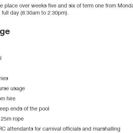
ke place over weeks five and six of term one from Mond
full day (8:30am to 2:30pm).
age
l
ries
urse usage
om hire
deep ends of the pool
d 25m rope
 attendants for carnival officials and marshalling