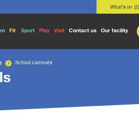
What’s on
(2
im
Fit
Sport
Play
Visit
Contact us
Our facility
s
School carnivals
ls