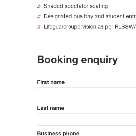
Shaded spectator seating
Designated bus bay and student entr
Lifeguard supervision as per RLSSWA
Booking enquiry
First name
Last name
Business phone