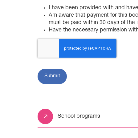
I have been provided with and hav
Am aware that payment for this booki
must be paid within 30 days of the 
Have the necessary permission with
School programs