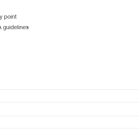
y point
 guidelines