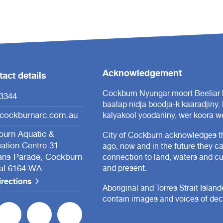
Acknowledgement
act details
Cockburn Nyungar moort Beeliar b
3344
baalap nidja boodja-k kaaradjiny.
cockburnarc.com.au
kalyakool yoodaniny, wer koora we
urn Aquatic &
City of Cockburn acknowledges th
ation Centre 31
ago, now and in the future they c
ans Parade, Cockburn
connection to land, waters and cul
al 6164 WA
and present.
irections
Aboriginal and Torres Strait Islan
contain images and voices of de