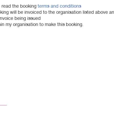
e read the booking
terms and conditions
ng will be invoiced to the organisation listed above an
invoice being issued
in my organisation to make this booking.