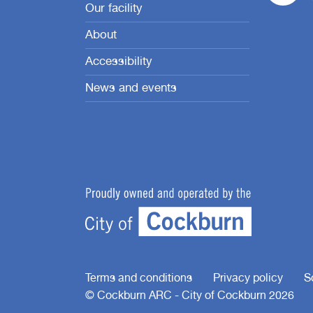
Our facility
About
Accessibility
News and events
Terms and conditions
Privacy policy
S
© Cockburn ARC - City of Cockburn 2026