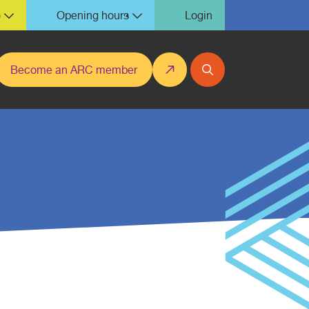
)
Opening hours
Login
Become an ARC member