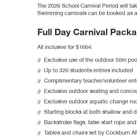
The 2026 School Carnival Period will ta
Swimming carnivals can be booked as a 
Waterbubs play session
ARC Run Club
School programs
Crèche
Café
Full Day Carnival Pack
VacSwim
Free monthly member event
Homeschool sport program
Aquatic inflatables
Lost property
All inclusive for $1664:
Contact us
Bandicoots play centre
Exclusive use of the outdoor 50m poo
Waterslides (CLOSED)
Up to 320 students entries included
Complimentary teacher/volunteer ent
Exclusive outdoor seating and conco
Exclusive outdoor aquatic change ro
Starting blocks at both shallow and 
Backstroke flags, false start rope an
Tables and chairs set by Cockburn ARC