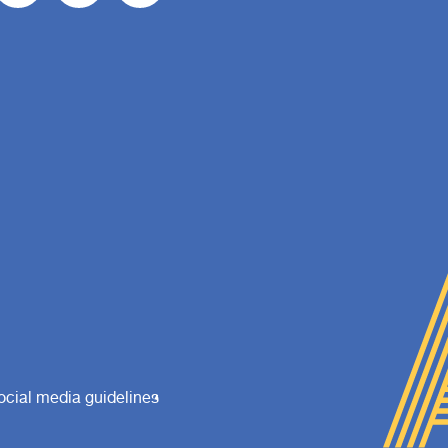
ocial media guidelines