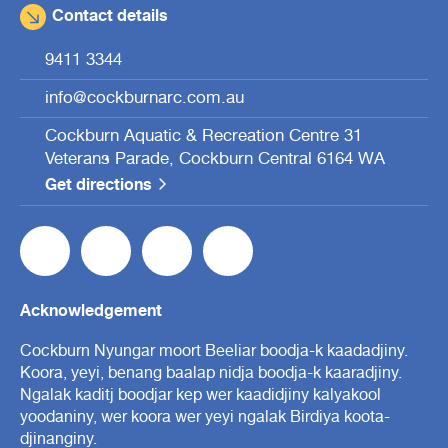
Contact details
9411 3344
info@cockburnarc.com.au
Cockburn Aquatic & Recreation Centre 31
Veterans Parade, Cockburn Central 6164 WA
Get directions
Acknowledgement
Cockburn Nyungar moort Beeliar boodja-k kaadadjiny.
Koora, yeyi, benang baalap nidja boodja-k kaaradjiny.
Ngalak kaditj boodjar kep wer kaadidjiny kalyakool
yoodaniny, wer koora wer yeyi ngalak Birdiya koota-
djinanginy.