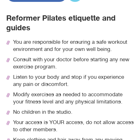
Reformer Pilates etiquette and
guides
You are responsible for ensuring a safe workout
environment and for your own well being.
Consult with your doctor before starting any new
exercise program.
Listen to your body and stop if you experience
any pain or discomfort.
Modify exercises as needed to accommodate
your fitness level and any physical limitations.
No children in the studio.
Your access is YOUR access, do not allow access
to other members.