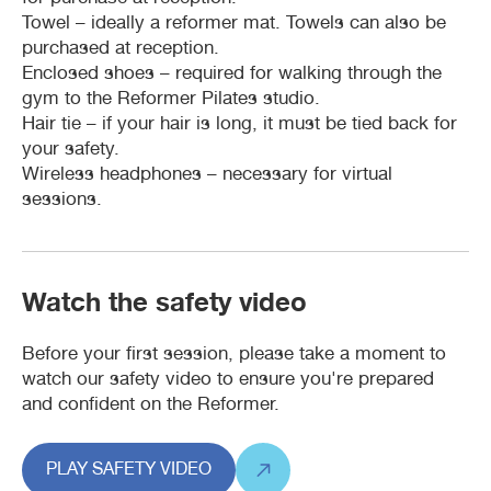
Towel – ideally a reformer mat. Towels can also be
purchased at reception.
Waterbubs play session
ARC Run Club
School programs
Crèche
Café
Enclosed shoes – required for walking through the
gym to the Reformer Pilates studio.
VacSwim
Free monthly member event
Homeschool sport program
Aquatic inflatables
Lost property
Hair tie – if your hair is long, it must be tied back for
your safety.
Wireless headphones – necessary for virtual
Contact us
Bandicoots Play Centre
sessions.
Waterslides (CLOSED)
Watch the safety video
Before your first session, please take a moment to
watch our safety video to ensure you're prepared
and confident on the Reformer.
PLAY SAFETY VIDEO