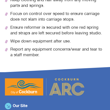
Keep clothing and hair away from any moving
parts and springs.
Focus on control over speed to ensure carriage
does not slam into carriage stops.
Ensure reformer is secured with one red spring
and straps are left secured before leaving studio.
Wipe down equipment after use.
Report any equipment concerns/wear and tear to
a staff member.
Our Site