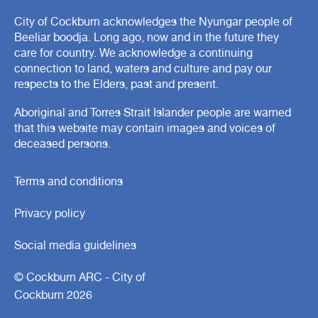
City of Cockburn acknowledges the Nyungar people of
Beeliar boodja. Long ago, now and in the future they
care for country. We acknowledge a continuing
connection to land, waters and culture and pay our
respects to the Elders, past and present.
Aboriginal and Torres Strait Islander people are warned
that this website may contain images and voices of
deceased persons.
Terms and conditions
Privacy policy
Social media guidelines
© Cockburn ARC - City of
Cockburn 2026