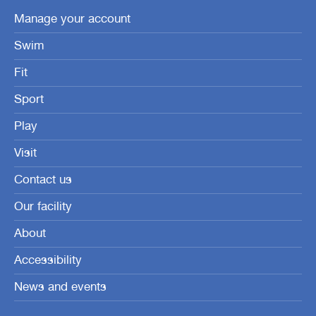
Manage your account
Swim
Fit
Sport
Play
Visit
Contact us
Our facility
About
Accessibility
News and events